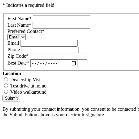
* Indicates a required field
First Name
*
Last Name
*
Preferred Contact
*
Email
Phone
Zip Code
*
Best Date
*
Location
Dealership Visit
Test drive at home
Video walkaround
Submit
By submitting your contact information, you consent to be contacted b
the Submit button above is your electronic signature.