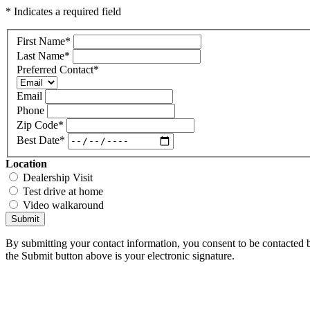
* Indicates a required field
First Name
*
Last Name
*
Preferred Contact
*
Email
Phone
Zip Code
*
Best Date
*
Location
Dealership Visit
Test drive at home
Video walkaround
Submit
By submitting your contact information, you consent to be contacted b
the Submit button above is your electronic signature.