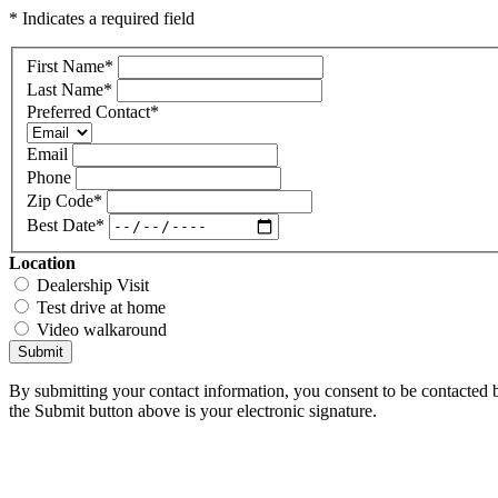
* Indicates a required field
First Name
*
Last Name
*
Preferred Contact
*
Email
Phone
Zip Code
*
Best Date
*
Location
Dealership Visit
Test drive at home
Video walkaround
Submit
By submitting your contact information, you consent to be contacted b
the Submit button above is your electronic signature.