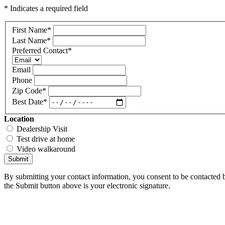
* Indicates a required field
First Name
*
Last Name
*
Preferred Contact
*
Email
Phone
Zip Code
*
Best Date
*
Location
Dealership Visit
Test drive at home
Video walkaround
Submit
By submitting your contact information, you consent to be contacted b
the Submit button above is your electronic signature.