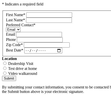
* Indicates a required field
First Name
*
Last Name
*
Preferred Contact
*
Email
Phone
Zip Code
*
Best Date
*
Location
Dealership Visit
Test drive at home
Video walkaround
Submit
By submitting your contact information, you consent to be contacted b
the Submit button above is your electronic signature.