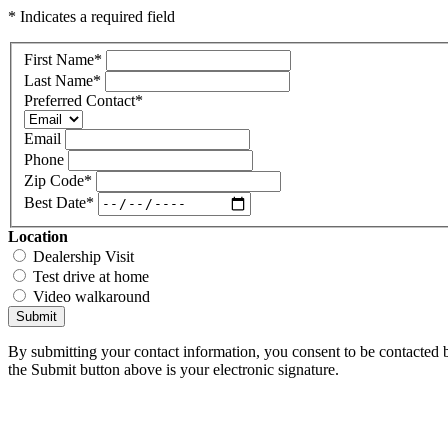
* Indicates a required field
First Name
*
Last Name
*
Preferred Contact
*
Email
Phone
Zip Code
*
Best Date
*
Location
Dealership Visit
Test drive at home
Video walkaround
Submit
By submitting your contact information, you consent to be contacted b
the Submit button above is your electronic signature.