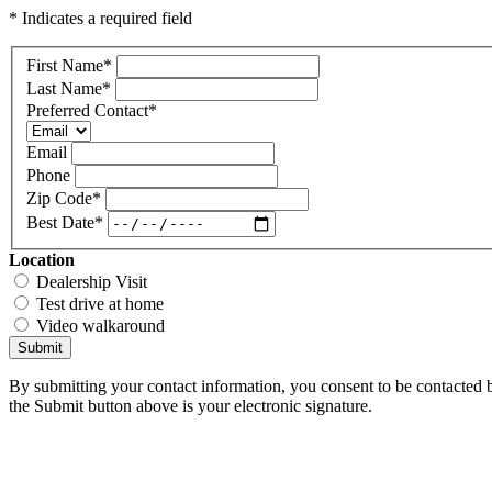
* Indicates a required field
First Name
*
Last Name
*
Preferred Contact
*
Email
Phone
Zip Code
*
Best Date
*
Location
Dealership Visit
Test drive at home
Video walkaround
Submit
By submitting your contact information, you consent to be contacted b
the Submit button above is your electronic signature.