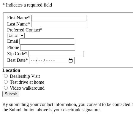
* Indicates a required field
First Name
*
Last Name
*
Preferred Contact
*
Email
Phone
Zip Code
*
Best Date
*
Location
Dealership Visit
Test drive at home
Video walkaround
Submit
By submitting your contact information, you consent to be contacted b
the Submit button above is your electronic signature.