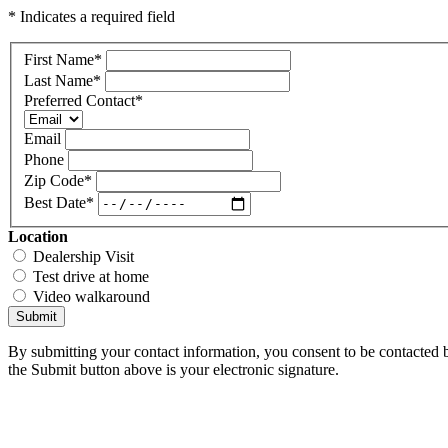
* Indicates a required field
First Name
*
Last Name
*
Preferred Contact
*
Email
Phone
Zip Code
*
Best Date
*
Location
Dealership Visit
Test drive at home
Video walkaround
Submit
By submitting your contact information, you consent to be contacted b
the Submit button above is your electronic signature.