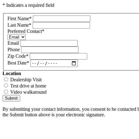
* Indicates a required field
First Name
*
Last Name
*
Preferred Contact
*
Email
Phone
Zip Code
*
Best Date
*
Location
Dealership Visit
Test drive at home
Video walkaround
Submit
By submitting your contact information, you consent to be contacted b
the Submit button above is your electronic signature.