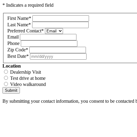
* Indicates a required field
First Name
*
Last Name
*
Preferred Contact
*
Email
Phone
Zip Code
*
Best Date
*
Location
Dealership Visit
Test drive at home
Video walkaround
Submit
By submitting your contact information, you consent to be contacted b