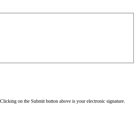
Clicking on the Submit button above is your electronic signature.