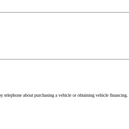
y telephone about purchasing a vehicle or obtaining vehicle financing. 