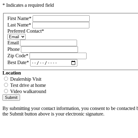
* Indicates a required field
First Name
*
Last Name
*
Preferred Contact
*
Email
Phone
Zip Code
*
Best Date
*
Location
Dealership Visit
Test drive at home
Video walkaround
Submit
By submitting your contact information, you consent to be contacted b
the Submit button above is your electronic signature.