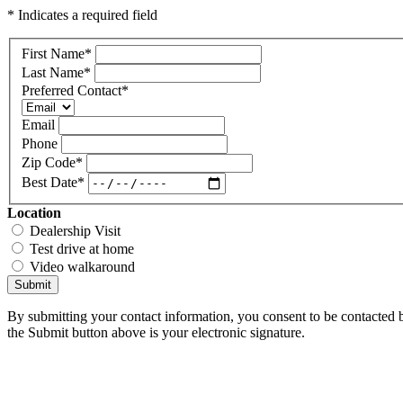
* Indicates a required field
First Name
*
Last Name
*
Preferred Contact
*
Email
Phone
Zip Code
*
Best Date
*
Location
Dealership Visit
Test drive at home
Video walkaround
Submit
By submitting your contact information, you consent to be contacted b
the Submit button above is your electronic signature.