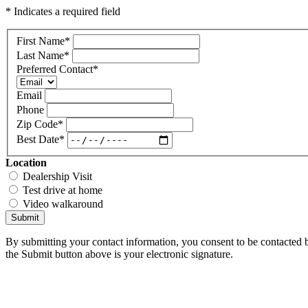
* Indicates a required field
First Name
*
Last Name
*
Preferred Contact
*
Email
Phone
Zip Code
*
Best Date
*
Location
Dealership Visit
Test drive at home
Video walkaround
Submit
By submitting your contact information, you consent to be contacted b
the Submit button above is your electronic signature.