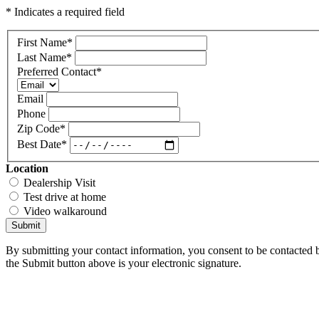
* Indicates a required field
First Name
*
Last Name
*
Preferred Contact
*
Email
Phone
Zip Code
*
Best Date
*
Location
Dealership Visit
Test drive at home
Video walkaround
Submit
By submitting your contact information, you consent to be contacted b
the Submit button above is your electronic signature.