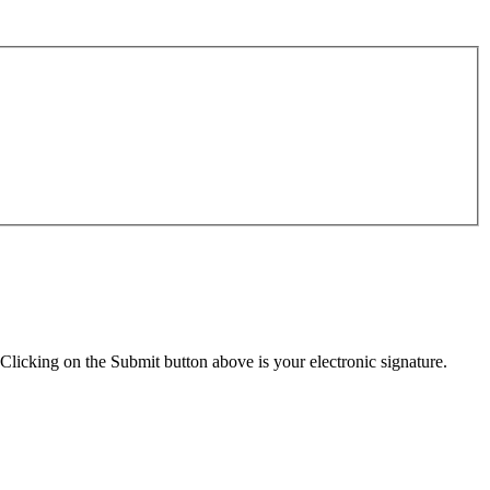
Clicking on the Submit button above is your electronic signature.