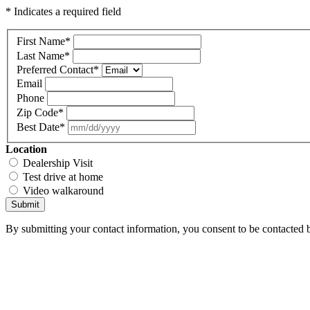
* Indicates a required field
First Name
*
Last Name
*
Preferred Contact
*
Email
Phone
Zip Code
*
Best Date
*
Location
Dealership Visit
Test drive at home
Video walkaround
Submit
By submitting your contact information, you consent to be contacted b