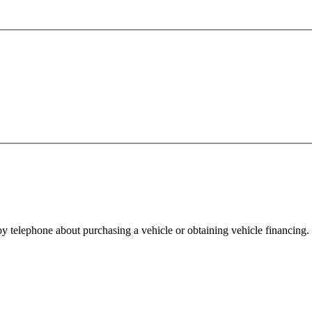
y telephone about purchasing a vehicle or obtaining vehicle financing. 