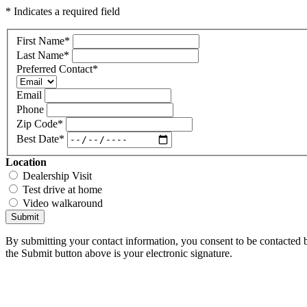
* Indicates a required field
First Name
*
Last Name
*
Preferred Contact
*
Email
Phone
Zip Code
*
Best Date
*
Location
Dealership Visit
Test drive at home
Video walkaround
Submit
By submitting your contact information, you consent to be contacted b
the Submit button above is your electronic signature.