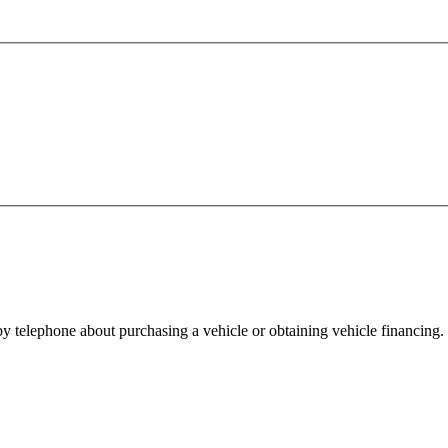
y telephone about purchasing a vehicle or obtaining vehicle financing. 