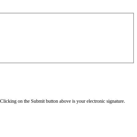
Clicking on the Submit button above is your electronic signature.