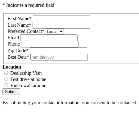
* Indicates a required field
First Name
*
Last Name
*
Preferred Contact
*
Email
Phone
Zip Code
*
Best Date
*
Location
Dealership Visit
Test drive at home
Video walkaround
Submit
By submitting your contact information, you consent to be contacted b