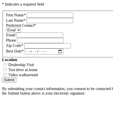
* Indicates a required field
First Name
*
Last Name
*
Preferred Contact
*
Email
Phone
Zip Code
*
Best Date
*
Location
Dealership Visit
Test drive at home
Video walkaround
Submit
By submitting your contact information, you consent to be contacted b
the Submit button above is your electronic signature.