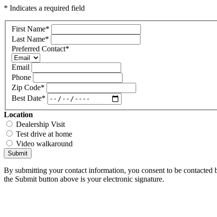
* Indicates a required field
First Name
*
Last Name
*
Preferred Contact
*
Email
Phone
Zip Code
*
Best Date
*
Location
Dealership Visit
Test drive at home
Video walkaround
Submit
By submitting your contact information, you consent to be contacted b
the Submit button above is your electronic signature.