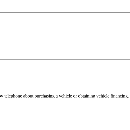
y telephone about purchasing a vehicle or obtaining vehicle financing. 