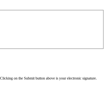
Clicking on the Submit button above is your electronic signature.