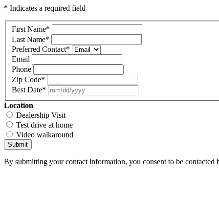
* Indicates a required field
First Name
*
Last Name
*
Preferred Contact
*
Email
Phone
Zip Code
*
Best Date
*
Location
Dealership Visit
Test drive at home
Video walkaround
Submit
By submitting your contact information, you consent to be contacted b