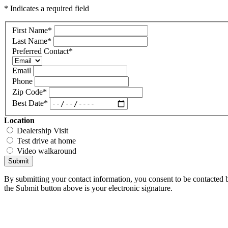
* Indicates a required field
First Name
*
Last Name
*
Preferred Contact
*
Email
Phone
Zip Code
*
Best Date
*
Location
Dealership Visit
Test drive at home
Video walkaround
Submit
By submitting your contact information, you consent to be contacted b
the Submit button above is your electronic signature.