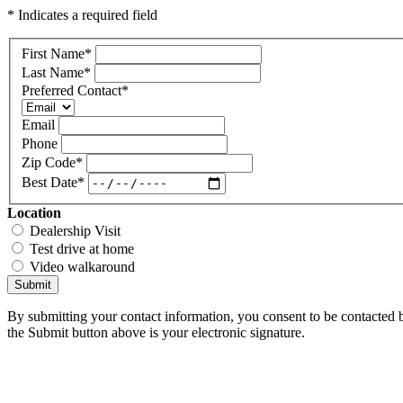
* Indicates a required field
First Name
*
Last Name
*
Preferred Contact
*
Email
Phone
Zip Code
*
Best Date
*
Location
Dealership Visit
Test drive at home
Video walkaround
Submit
By submitting your contact information, you consent to be contacted b
the Submit button above is your electronic signature.