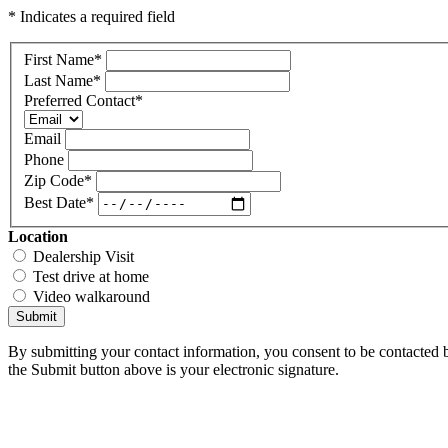
* Indicates a required field
First Name
*
Last Name
*
Preferred Contact
*
Email
Phone
Zip Code
*
Best Date
*
Location
Dealership Visit
Test drive at home
Video walkaround
Submit
By submitting your contact information, you consent to be contacted b
the Submit button above is your electronic signature.