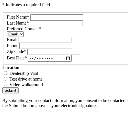
* Indicates a required field
First Name
*
Last Name
*
Preferred Contact
*
Email
Phone
Zip Code
*
Best Date
*
Location
Dealership Visit
Test drive at home
Video walkaround
Submit
By submitting your contact information, you consent to be contacted b
the Submit button above is your electronic signature.