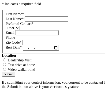
* Indicates a required field
First Name
*
Last Name
*
Preferred Contact
*
Email
Phone
Zip Code
*
Best Date
*
Location
Dealership Visit
Test drive at home
Video walkaround
Submit
By submitting your contact information, you consent to be contacted b
the Submit button above is your electronic signature.