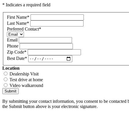
* Indicates a required field
First Name
*
Last Name
*
Preferred Contact
*
Email
Phone
Zip Code
*
Best Date
*
Location
Dealership Visit
Test drive at home
Video walkaround
Submit
By submitting your contact information, you consent to be contacted b
the Submit button above is your electronic signature.