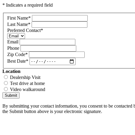
* Indicates a required field
First Name
*
Last Name
*
Preferred Contact
*
Email
Phone
Zip Code
*
Best Date
*
Location
Dealership Visit
Test drive at home
Video walkaround
Submit
By submitting your contact information, you consent to be contacted b
the Submit button above is your electronic signature.