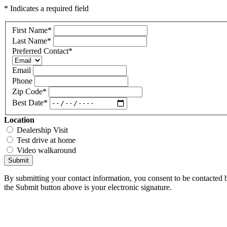
* Indicates a required field
First Name
*
Last Name
*
Preferred Contact
*
Email
Phone
Zip Code
*
Best Date
*
Location
Dealership Visit
Test drive at home
Video walkaround
Submit
By submitting your contact information, you consent to be contacted b
the Submit button above is your electronic signature.