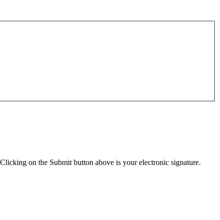
Clicking on the Submit button above is your electronic signature.