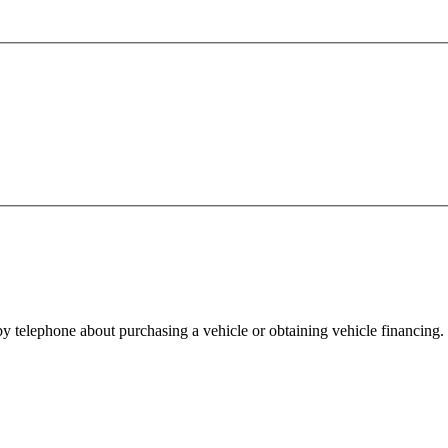
y telephone about purchasing a vehicle or obtaining vehicle financing. 