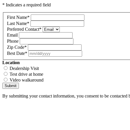
* Indicates a required field
First Name
*
Last Name
*
Preferred Contact
*
Email
Phone
Zip Code
*
Best Date
*
Location
Dealership Visit
Test drive at home
Video walkaround
Submit
By submitting your contact information, you consent to be contacted b