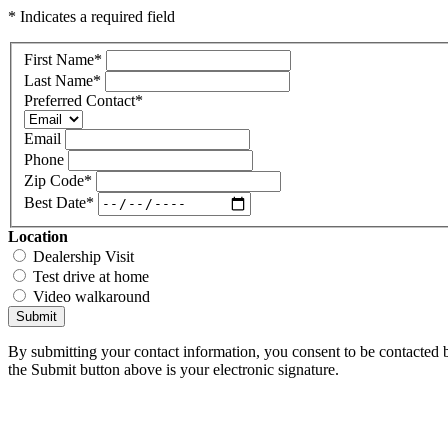
* Indicates a required field
First Name
*
Last Name
*
Preferred Contact
*
Email
Phone
Zip Code
*
Best Date
*
Location
Dealership Visit
Test drive at home
Video walkaround
Submit
By submitting your contact information, you consent to be contacted b
the Submit button above is your electronic signature.