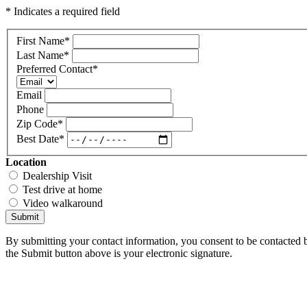
* Indicates a required field
First Name
*
Last Name
*
Preferred Contact
*
Email
Phone
Zip Code
*
Best Date
*
Location
Dealership Visit
Test drive at home
Video walkaround
Submit
By submitting your contact information, you consent to be contacted b
the Submit button above is your electronic signature.