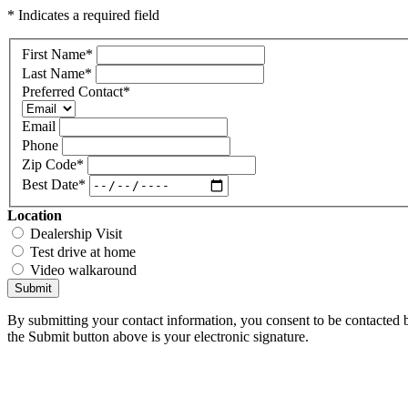
* Indicates a required field
First Name
*
Last Name
*
Preferred Contact
*
Email
Phone
Zip Code
*
Best Date
*
Location
Dealership Visit
Test drive at home
Video walkaround
Submit
By submitting your contact information, you consent to be contacted b
the Submit button above is your electronic signature.