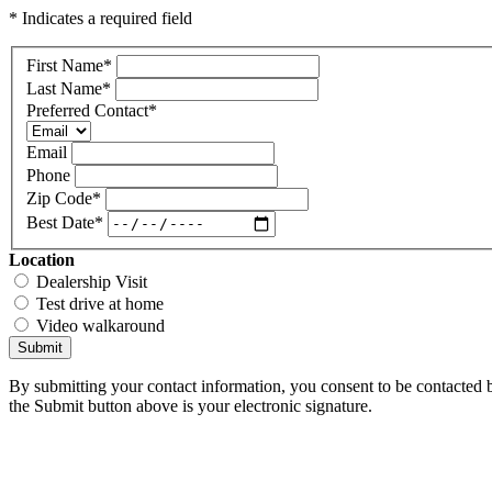
* Indicates a required field
First Name
*
Last Name
*
Preferred Contact
*
Email
Phone
Zip Code
*
Best Date
*
Location
Dealership Visit
Test drive at home
Video walkaround
Submit
By submitting your contact information, you consent to be contacted b
the Submit button above is your electronic signature.