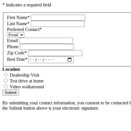
* Indicates a required field
First Name
*
Last Name
*
Preferred Contact
*
Email
Phone
Zip Code
*
Best Date
*
Location
Dealership Visit
Test drive at home
Video walkaround
Submit
By submitting your contact information, you consent to be contacted b
the Submit button above is your electronic signature.