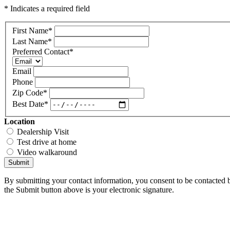
* Indicates a required field
First Name
*
Last Name
*
Preferred Contact
*
Email
Phone
Zip Code
*
Best Date
*
Location
Dealership Visit
Test drive at home
Video walkaround
Submit
By submitting your contact information, you consent to be contacted b
the Submit button above is your electronic signature.