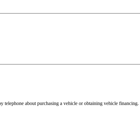
y telephone about purchasing a vehicle or obtaining vehicle financing. 