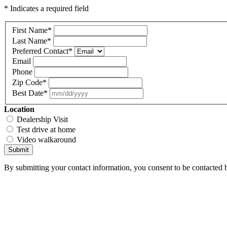
* Indicates a required field
First Name
*
Last Name
*
Preferred Contact
*
Email
Phone
Zip Code
*
Best Date
*
Location
Dealership Visit
Test drive at home
Video walkaround
Submit
By submitting your contact information, you consent to be contacted b