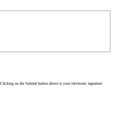
Clicking on the Submit button above is your electronic signature.