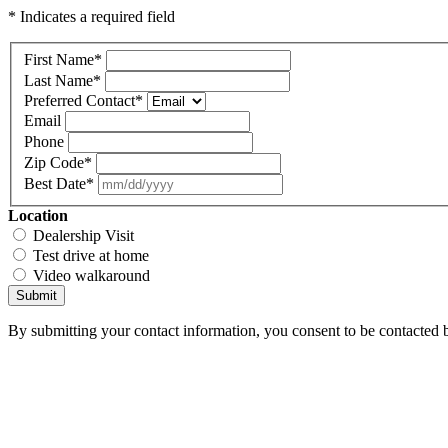
* Indicates a required field
First Name
*
Last Name
*
Preferred Contact
*
Email
Phone
Zip Code
*
Best Date
*
Location
Dealership Visit
Test drive at home
Video walkaround
Submit
By submitting your contact information, you consent to be contacted b