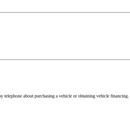
y telephone about purchasing a vehicle or obtaining vehicle financing. 