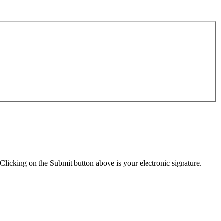
Clicking on the Submit button above is your electronic signature.