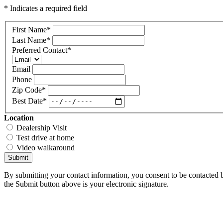
* Indicates a required field
First Name
*
Last Name
*
Preferred Contact
*
Email
Phone
Zip Code
*
Best Date
*
Location
Dealership Visit
Test drive at home
Video walkaround
Submit
By submitting your contact information, you consent to be contacted b
the Submit button above is your electronic signature.