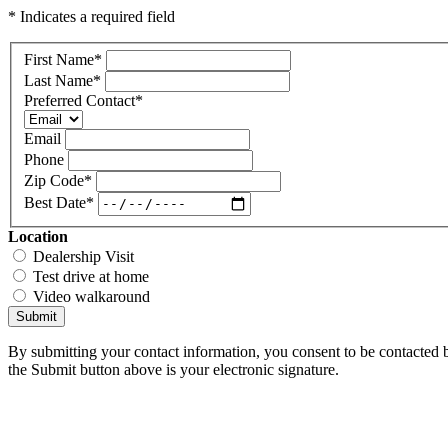
* Indicates a required field
First Name
*
Last Name
*
Preferred Contact
*
Email
Phone
Zip Code
*
Best Date
*
Location
Dealership Visit
Test drive at home
Video walkaround
Submit
By submitting your contact information, you consent to be contacted b
the Submit button above is your electronic signature.