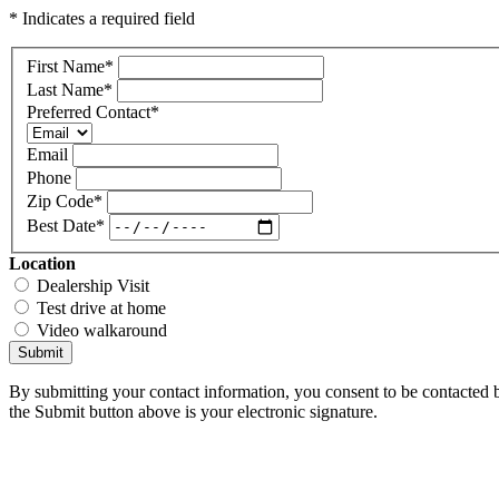
* Indicates a required field
First Name
*
Last Name
*
Preferred Contact
*
Email
Phone
Zip Code
*
Best Date
*
Location
Dealership Visit
Test drive at home
Video walkaround
Submit
By submitting your contact information, you consent to be contacted b
the Submit button above is your electronic signature.