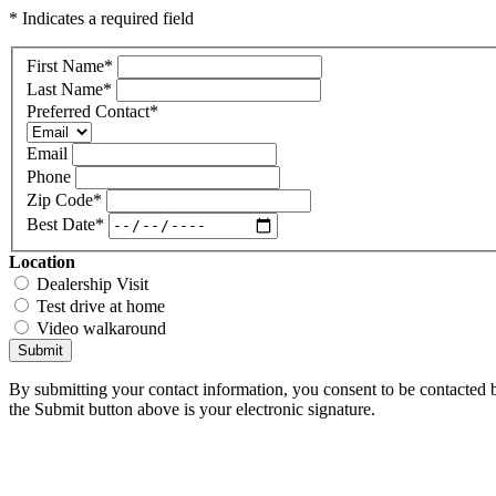
* Indicates a required field
First Name
*
Last Name
*
Preferred Contact
*
Email
Phone
Zip Code
*
Best Date
*
Location
Dealership Visit
Test drive at home
Video walkaround
Submit
By submitting your contact information, you consent to be contacted b
the Submit button above is your electronic signature.