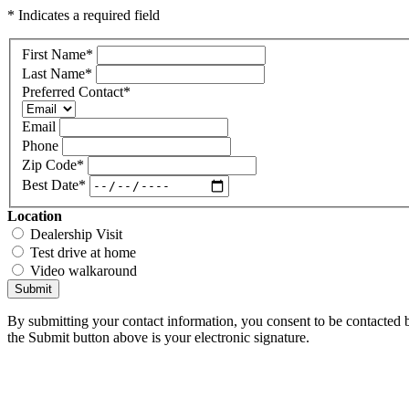
* Indicates a required field
First Name
*
Last Name
*
Preferred Contact
*
Email
Phone
Zip Code
*
Best Date
*
Location
Dealership Visit
Test drive at home
Video walkaround
Submit
By submitting your contact information, you consent to be contacted b
the Submit button above is your electronic signature.