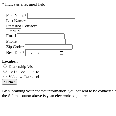
* Indicates a required field
First Name
*
Last Name
*
Preferred Contact
*
Email
Phone
Zip Code
*
Best Date
*
Location
Dealership Visit
Test drive at home
Video walkaround
Submit
By submitting your contact information, you consent to be contacted b
the Submit button above is your electronic signature.