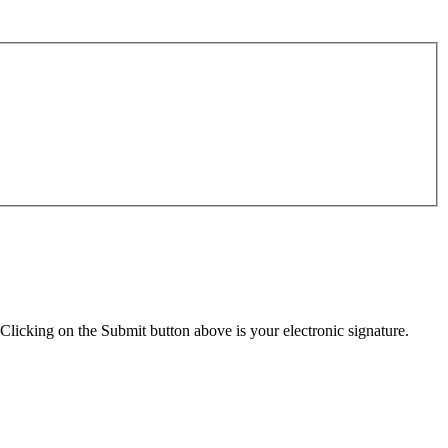
Clicking on the Submit button above is your electronic signature.