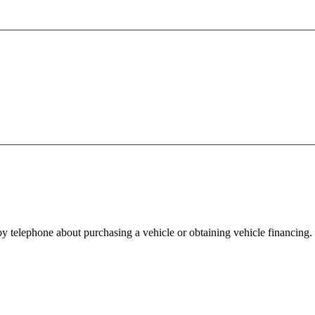
y telephone about purchasing a vehicle or obtaining vehicle financing. 