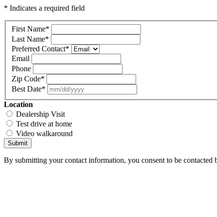
* Indicates a required field
First Name
*
Last Name
*
Preferred Contact
*
Email
Phone
Zip Code
*
Best Date
*
Location
Dealership Visit
Test drive at home
Video walkaround
Submit
By submitting your contact information, you consent to be contacted b