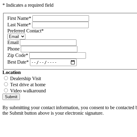
* Indicates a required field
First Name
*
Last Name
*
Preferred Contact
*
Email
Phone
Zip Code
*
Best Date
*
Location
Dealership Visit
Test drive at home
Video walkaround
Submit
By submitting your contact information, you consent to be contacted b
the Submit button above is your electronic signature.