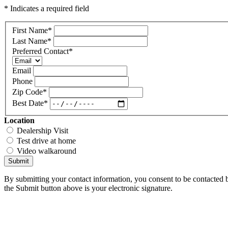
* Indicates a required field
First Name
*
Last Name
*
Preferred Contact
*
Email
Phone
Zip Code
*
Best Date
*
Location
Dealership Visit
Test drive at home
Video walkaround
Submit
By submitting your contact information, you consent to be contacted b
the Submit button above is your electronic signature.