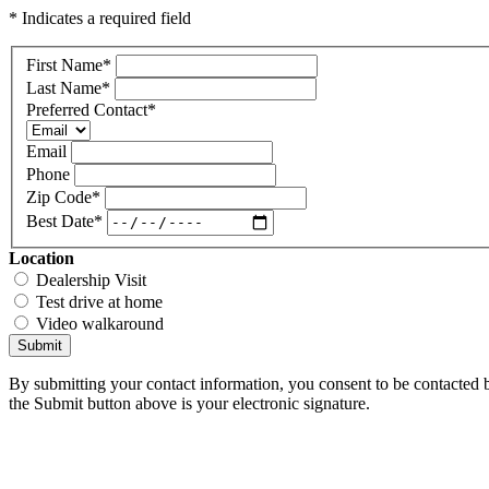
* Indicates a required field
First Name
*
Last Name
*
Preferred Contact
*
Email
Phone
Zip Code
*
Best Date
*
Location
Dealership Visit
Test drive at home
Video walkaround
Submit
By submitting your contact information, you consent to be contacted b
the Submit button above is your electronic signature.