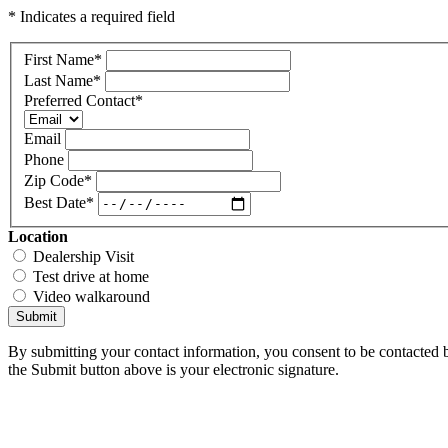
* Indicates a required field
First Name
*
Last Name
*
Preferred Contact
*
Email
Phone
Zip Code
*
Best Date
*
Location
Dealership Visit
Test drive at home
Video walkaround
Submit
By submitting your contact information, you consent to be contacted b
the Submit button above is your electronic signature.