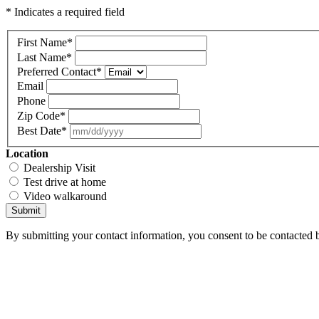
* Indicates a required field
First Name
*
Last Name
*
Preferred Contact
*
Email
Phone
Zip Code
*
Best Date
*
Location
Dealership Visit
Test drive at home
Video walkaround
Submit
By submitting your contact information, you consent to be contacted b