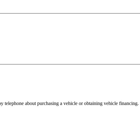
y telephone about purchasing a vehicle or obtaining vehicle financing. 