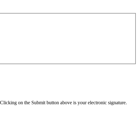
Clicking on the Submit button above is your electronic signature.